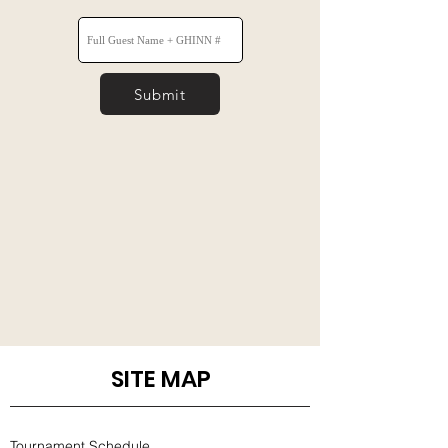
Submit
SITE MAP
Tournament Schedule