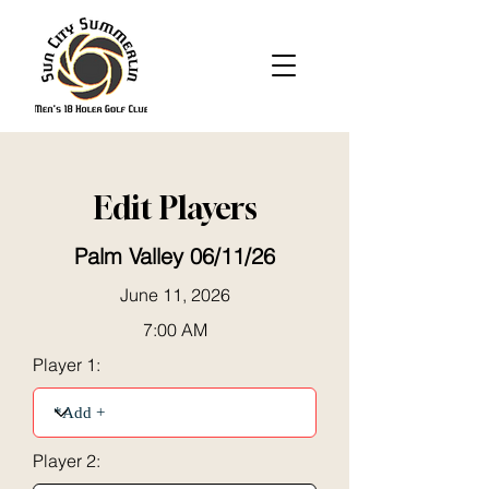
Edit Players
Palm Valley 06/11/26
June 11, 2026
7:00 AM
Player 1:
Player 2: