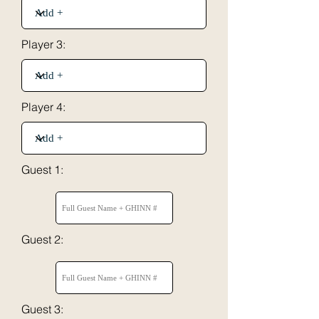
Player 3:
Player 4:
Guest 1:
Guest 2:
Guest 3: