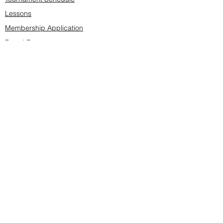
Lessons
Membership Application
Board Documents
Course design
Fees & Events
Late Cancellations
SCS Golf Staff
Log In
Account Settings
Buy & Sell Marketplace
Board Members
Board Minutes
Tournament Statistics
Member Roster
Advertisers list