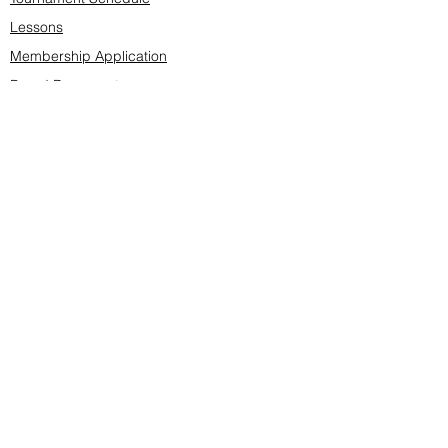
Lessons
Membership Application
Board Documents
Course design
Fees & Events
Late Cancellations
SCS Golf Staff
Log In
Account Settings
Buy & Sell Marketplace
Board Members
Board Minutes
Tournament Statistics
Member Roster
Advertisers list