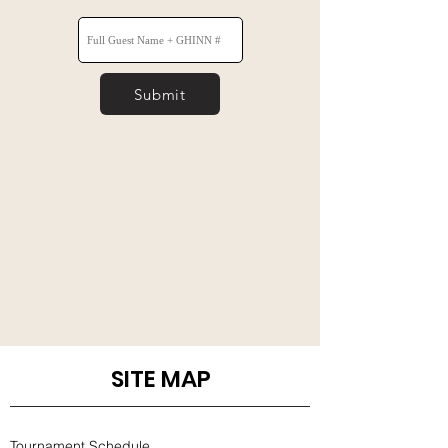
Submit
SITE MAP
Tournament Schedule