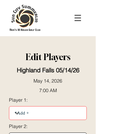
Edit Players
Highland Falls 05/14/26
May 14, 2026
7:00 AM
Player 1:
Player 2: