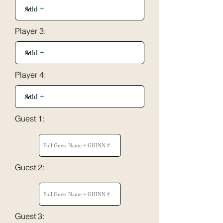
Player 3:
Player 4:
Guest 1:
Guest 2:
Guest 3: