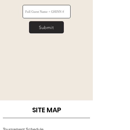
Submit
SITE MAP
Tournament Schedule