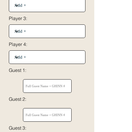
Player 3:
Player 4:
Guest 1:
Guest 2:
Guest 3: