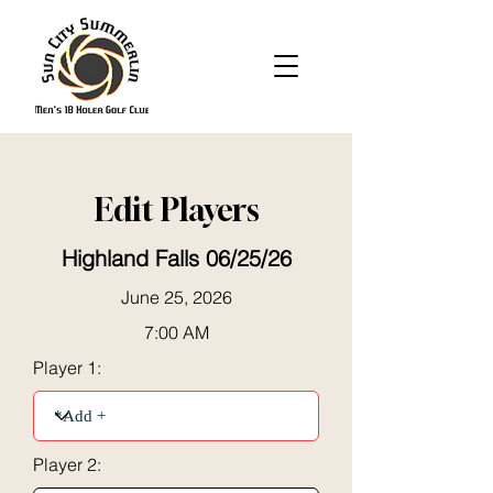
Edit Players
Highland Falls 06/25/26
June 25, 2026
7:00 AM
Player 1:
Player 2: