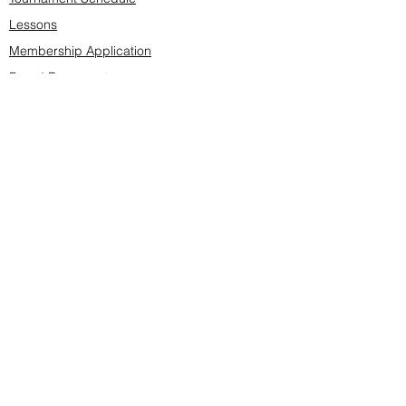
Lessons
Membership Application
Board Documents
Course design
Fees & Events
Late Cancellations
SCS Golf Staff
Log In
Account Settings
Buy & Sell Marketplace
Board Members
Board Minutes
Tournament Statistics
Member Roster
Advertisers list