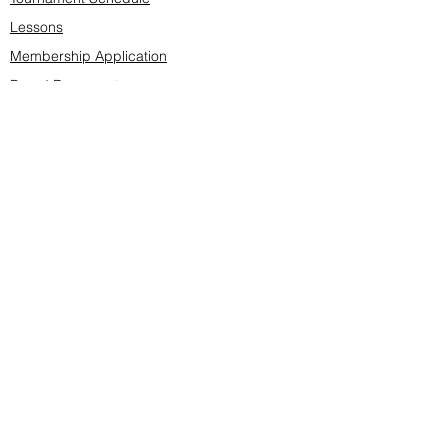
Lessons
Membership Application
Board Documents
Course design
Fees & Events
Late Cancellations
SCS Golf Staff
Log In
Account Settings
Buy & Sell Marketplace
Board Members
Board Minutes
Tournament Statistics
Member Roster
Advertisers list