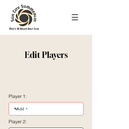
Edit Players
Player 1:
Player 2: