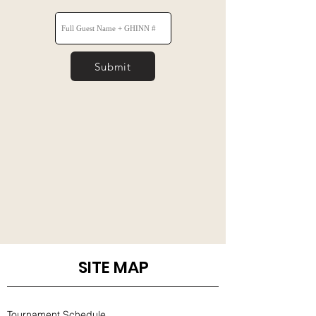
Submit
SITE MAP
Tournament Schedule