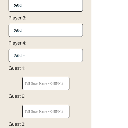
Player 3:
Player 4:
Guest 1:
Guest 2:
Guest 3: