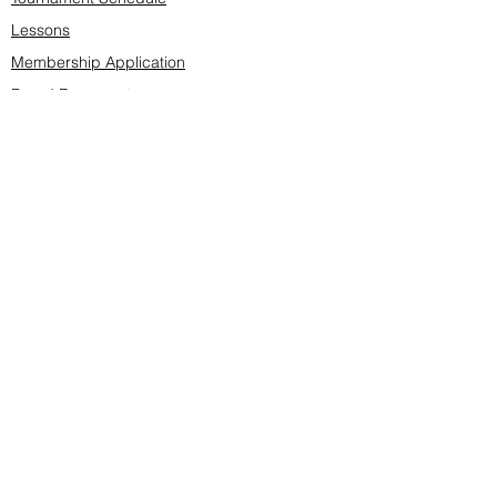
Lessons
Membership Application
Board Documents
Course design
Fees & Events
Late Cancellations
SCS Golf Staff
Log In
Account Settings
Buy & Sell Marketplace
Board Members
Board Minutes
Tournament Statistics
Member Roster
Advertisers list