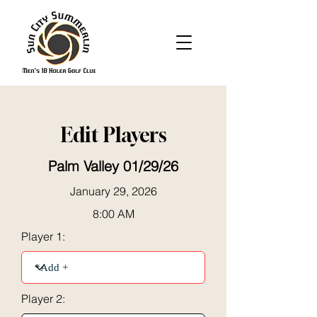
Edit Players
Palm Valley 01/29/26
January 29, 2026
8:00 AM
Player 1:
Player 2: