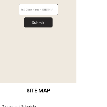
Submit
SITE MAP
Tournament Schedule