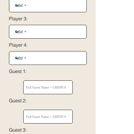
Player 3:
Player 4:
Guest 1:
Guest 2:
Guest 3: