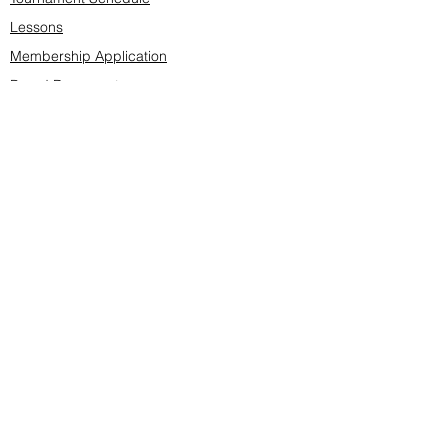
Lessons
Membership Application
Board Documents
Course design
Fees & Events
Late Cancellations
SCS Golf Staff
Log In
Account Settings
Buy & Sell Marketplace
Board Members
Board Minutes
Tournament Statistics
Member Roster
Advertisers list