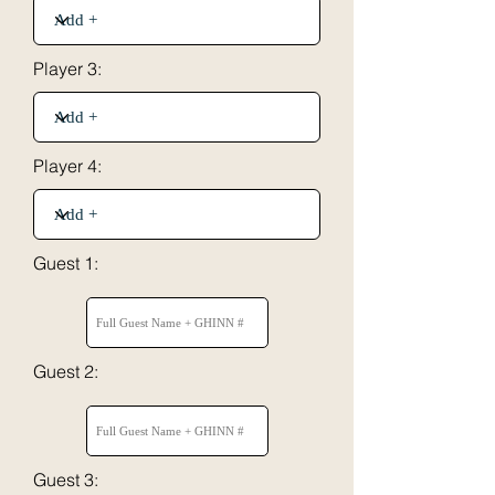
Player 3:
Player 4:
Guest 1:
Guest 2:
Guest 3: