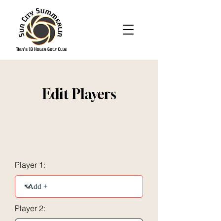
Edit Players
Player 1:
Player 2: