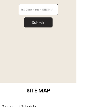
Submit
SITE MAP
Tournament Schedule