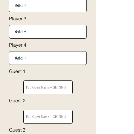
Player 3:
Player 4:
Guest 1:
Guest 2:
Guest 3: