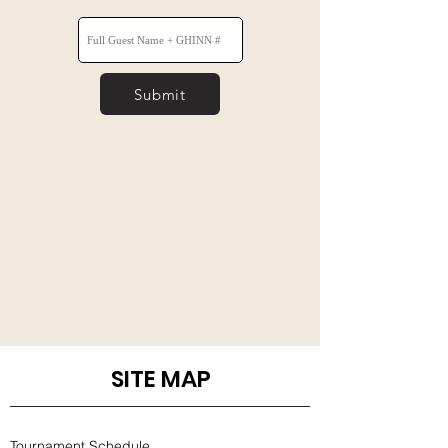
Submit
SITE MAP
Tournament Schedule