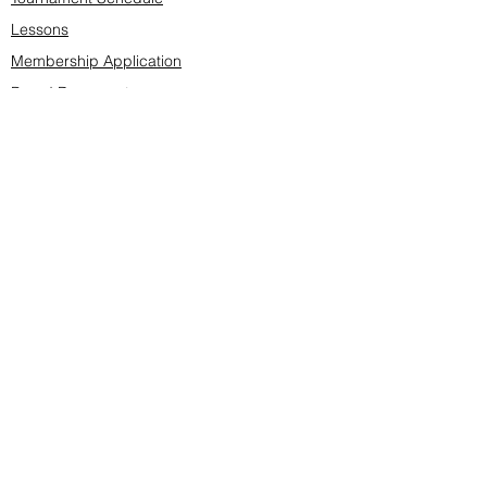
Lessons
Membership Application
Board Documents
Course design
Fees & Events
Late Cancellations
SCS Golf Staff
Log In
Account Settings
Buy & Sell Marketplace
Board Members
Board Minutes
Tournament Statistics
Member Roster
Advertisers list