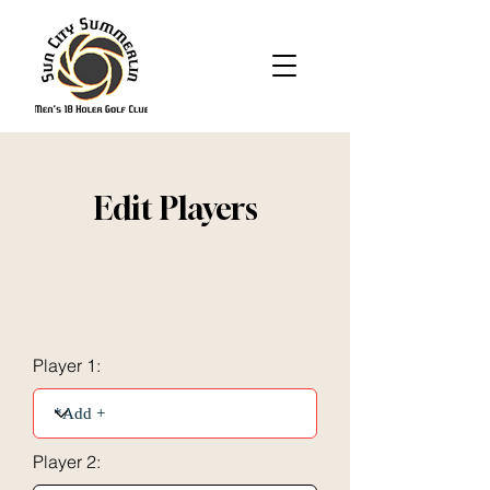
Edit Players
Player 1:
Player 2: