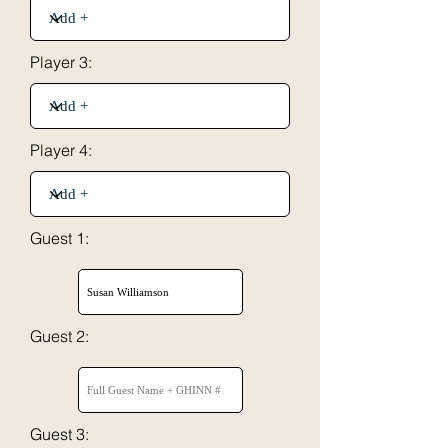
Player 3:
Player 4:
Guest 1:
Guest 2:
Guest 3: