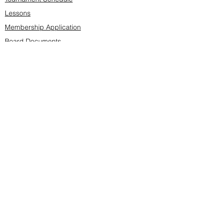
Lessons
Membership Application
Board Documents
Course design
Fees & Events
Late Cancellations
SCS Golf Staff
Log In
Account Settings
Buy & Sell Marketplace
Board Members
Board Minutes
Tournament Statistics
Member Roster
Advertisers list