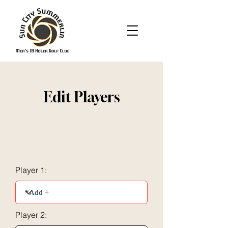
Edit Players
Player 1:
Player 2: