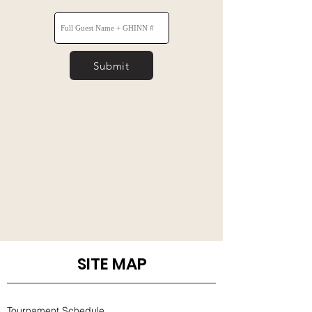
Submit
SITE MAP
Tournament Schedule